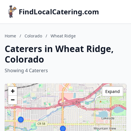
FindLocalCatering.com
Home
/
Colorado
/
Wheat Ridge
Caterers in Wheat Ridge,
Colorado
Showing 4 Caterers
+
Expand
−