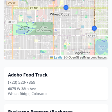
Leaflet
|
© OpenStreetMap contributors
Adobo Food Truck
(720) 520-7869
6875 W 38th Ave
Wheat Ridge, Colorado
Buckaroo Popcorn (Buckaroo