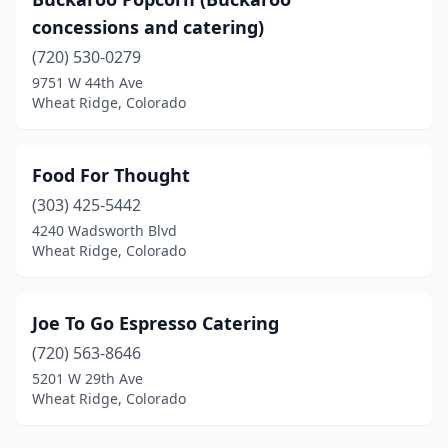
concessions and catering)
(720) 530-0279
9751 W 44th Ave
Wheat Ridge, Colorado
Food For Thought
(303) 425-5442
4240 Wadsworth Blvd
Wheat Ridge, Colorado
Joe To Go Espresso Catering
(720) 563-8646
5201 W 29th Ave
Wheat Ridge, Colorado