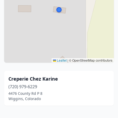
Leaflet
|
© OpenStreetMap contributors
Creperie Chez Karine
(720) 979-6229
4476 County Rd P 8
Wiggins, Colorado