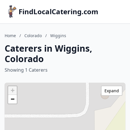
FindLocalCatering.com
Home
/
Colorado
/
Wiggins
Caterers in Wiggins,
Colorado
Showing 1 Caterers
+
Expand
−