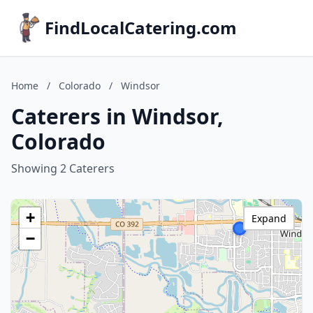
FindLocalCatering.com
Home
/
Colorado
/
Windsor
Caterers in Windsor,
Colorado
Showing 2 Caterers
+
Expand
−