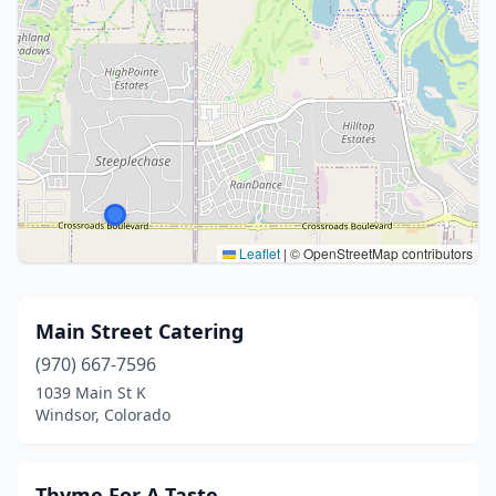
Leaflet
|
© OpenStreetMap contributors
Main Street Catering
(970) 667-7596
1039 Main St K
Windsor, Colorado
Thyme For A Taste