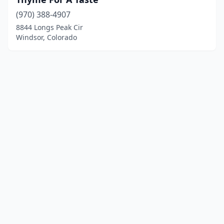
(970) 388-4907
8844 Longs Peak Cir
Windsor, Colorado