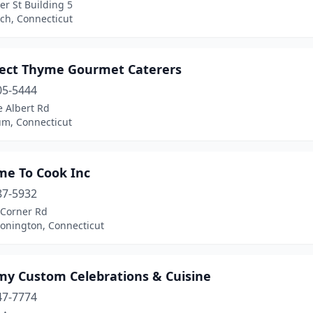
r St Building 5
ch, Connecticut
fect Thyme Gourmet Caterers
05-5444
e Albert Rd
m, Connecticut
me To Cook Inc
87-5932
Corner Rd
tonington, Connecticut
my Custom Celebrations & Cuisine
47-7774