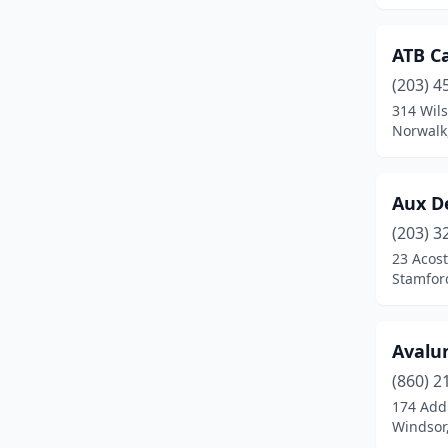
Lakeville
(1)
ATB C
Madison
(4)
(203) 4
314 Wil
Manchester
(4)
Norwalk
Marlborough
(1)
Meriden
(1)
Aux De
(203) 3
Middlefield
(1)
23 Acost
Middletown
(4)
Stamfor
Milford
(7)
Avalun
Mystic
(2)
(860) 2
Naugatuck
(3)
174 Add
Windsor
New Britain
(3)