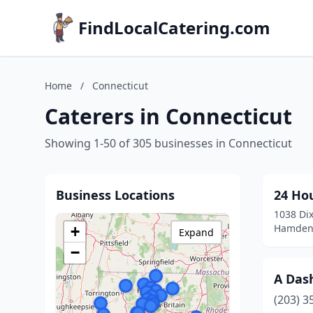
FindLocalCatering.com
Home
/
Connecticut
Caterers in Connecticut
Showing 1-50 of 305 businesses in Connecticut
Business Locations
24 Ho
1038 Dix
Hamden,
+
Expand
−
A Dash
(203) 3