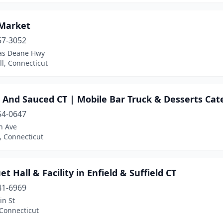
Market
57-3052
las Deane Hwy
ll, Connecticut
 And Sauced CT | Mobile Bar Truck & Desserts Cat
54-0647
n Ave
, Connecticut
t Hall & Facility in Enfield & Suffield CT
41-6969
in St
 Connecticut