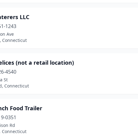
aterers LLC
51-1243
son Ave
, Connecticut
lices (not a retail location)
26-4540
a St
d, Connecticut
ch Food Trailer
19-0351
ison Rd
, Connecticut