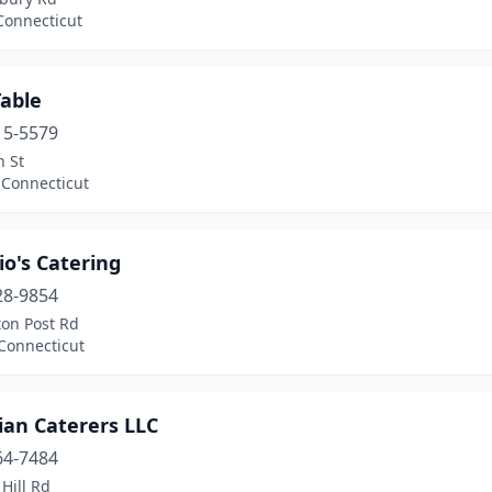
Connecticut
Table
15-5579
n St
 Connecticut
o's Catering
28-9854
ton Post Rd
Connecticut
ian Caterers LLC
64-7484
Hill Rd