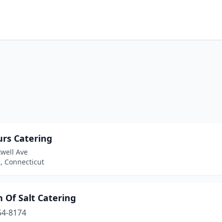
urs Catering
well Ave
 Connecticut
 Of Salt Catering
54-8174