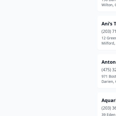
Cromwell
(1)
Wilton, 
Danbury
(6)
Ani's 
Danielson
(2)
(203) 7
Darien
(4)
12 Gree
Milford,
Derby
(2)
East Berlin
(1)
Antoni
East Granby
(1)
(475) 3
East Hartford
(2)
971 Bos
Darien, 
East Windsor
(3)
Enfield
(2)
Aquar
Essex
(1)
(203) 3
39 Eden 