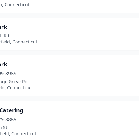
, Connecticut
ark
ti Rd
field, Connecticut
ark
99-8989
tage Grove Rd
ld, Connecticut
 Catering
29-8889
n St
ield, Connecticut