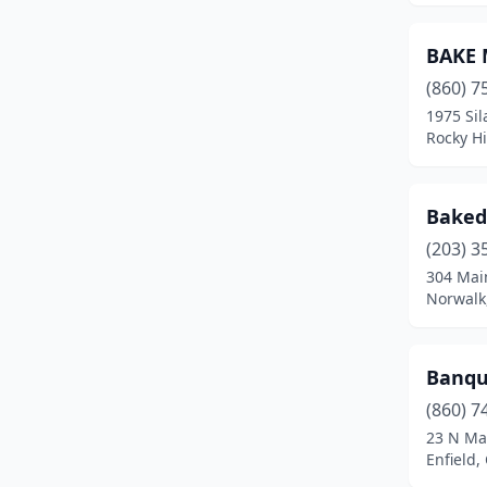
New Canaan
(2)
BAKE 
New Fairfield
(1)
(860) 7
1975 Si
New Haven
(18)
Rocky Hi
New London
(1)
New Milford
(4)
Baked
Newtown
(5)
(203) 3
304 Mai
North Branford
(1)
Norwalk
North Haven
(9)
Banque
North Stonington
(2)
(860) 7
Northford
(1)
23 N Ma
Enfield,
Norwalk
(12)