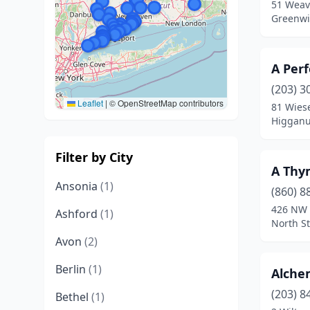
51 Weave
Greenwi
A Per
(203) 3
Leaflet
|
© OpenStreetMap contributors
81 Wies
Higganu
Filter by City
A Thy
Ansonia
(1)
(860) 8
426 NW 
Ashford
(1)
North S
Avon
(2)
Berlin
(1)
Alche
(203) 8
Bethel
(1)