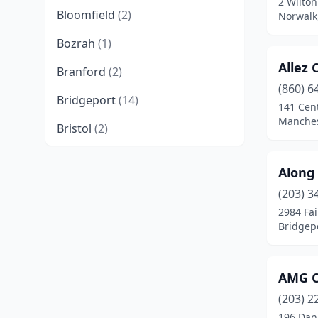
2 Wilton
Bloomfield
(2)
Norwalk
Bozrah
(1)
Allez 
Branford
(2)
(860) 6
Bridgeport
(14)
141 Cent
Manches
Bristol
(2)
Brookfield
(2)
Along
Central Village
(1)
(203) 3
2984 Fai
Cheshire
(3)
Bridgepo
Columbia
(1)
Cornwall Bridge
(1)
AMG C
Coventry
(1)
(203) 2
196 Dan