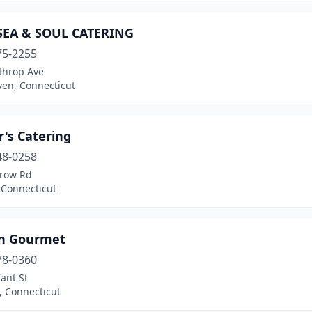
SEA & SOUL CATERING
75-2255
throp Ave
en, Connecticut
's Catering
48-0258
row Rd
 Connecticut
In Gourmet
78-0360
ant St
, Connecticut