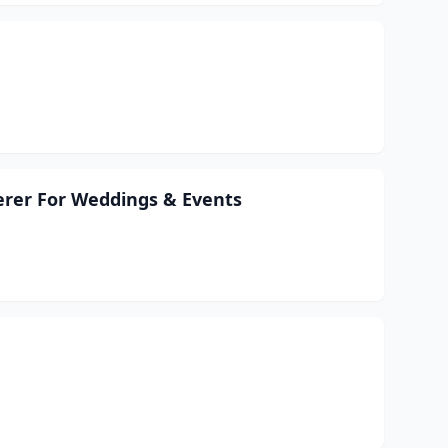
erer For Weddings & Events