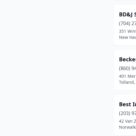
Oakville
(1)
BD&J 
Old Lyme
(1)
(704) 2
Old Saybrook
(3)
351 Win
New Hav
Orange
(2)
Oxford
(1)
Becker
Pawcatuck
(1)
(860) 9
401 Mer
Plainfield
(2)
Tolland,
Plantsville
(1)
Pomfret Center
(1)
Best 
(203) 9
Putnam
(1)
42 Van Z
Norwalk
Quinebaug
(1)