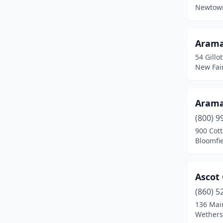
Fairfield
(3)
Newtown
Glastonbury
(1)
Granby
(3)
Aram
54 Gillot
Greenwich
(6)
New Fair
Groton
(1)
Guilford
(4)
Aram
(800) 9
Haddam
(1)
900 Cot
Bloomfie
Hamden
(4)
Hartford
(11)
Ascot
Hebron
(1)
(860) 5
Higganum
(1)
136 Mai
Wethersf
Kent
(1)