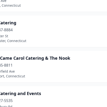
 Ave
, Connecticut
Catering
47-8884
er St
ter, Connecticut
 Came Carol Catering & The Nook
45-8811
rfield Ave
rt, Connecticut
atering and Events
27-5535
bury Rd