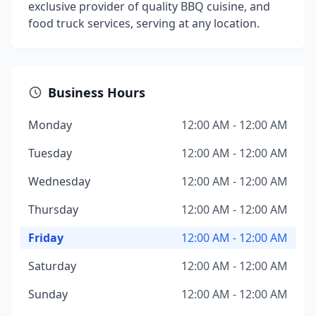
exclusive provider of quality BBQ cuisine, and
food truck services, serving at any location.
Business Hours
Monday
12:00 AM - 12:00 AM
Tuesday
12:00 AM - 12:00 AM
Wednesday
12:00 AM - 12:00 AM
Thursday
12:00 AM - 12:00 AM
Friday
12:00 AM - 12:00 AM
Saturday
12:00 AM - 12:00 AM
Sunday
12:00 AM - 12:00 AM