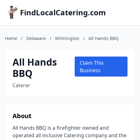
FindLocalCatering.com
Home
/
Delaware
/
Wilmington
/
All Hands BBQ
All Hands
Claim This
BBQ
Business
Caterer
About
All Hands BBQ is a firefighter owned and
operated all inclusive Catering company and the