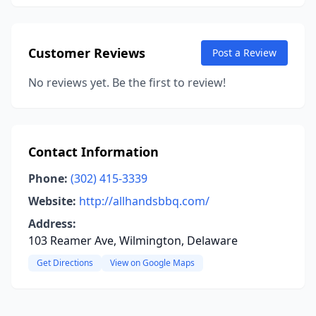
Customer Reviews
Post a Review
No reviews yet. Be the first to review!
Contact Information
Phone:
(302) 415-3339
Website:
http://allhandsbbq.com/
Address:
103 Reamer Ave, Wilmington, Delaware
Get Directions
View on Google Maps