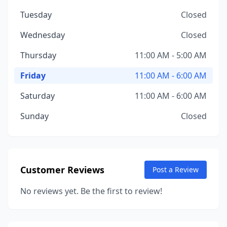
Tuesday
Closed
Wednesday
Closed
Thursday
11:00 AM - 5:00 AM
Friday
11:00 AM - 6:00 AM
Saturday
11:00 AM - 6:00 AM
Sunday
Closed
Customer Reviews
Post a Review
No reviews yet. Be the first to review!