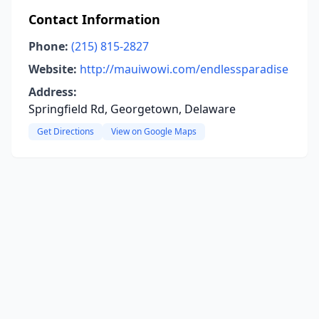
Contact Information
Phone:
(215) 815-2827
Website:
http://mauiwowi.com/endlessparadise
Address:
Springfield Rd, Georgetown, Delaware
Get Directions
View on Google Maps