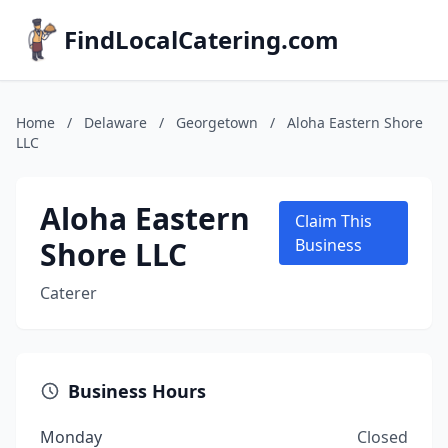
FindLocalCatering.com
Home
/
Delaware
/
Georgetown
/
Aloha Eastern Shore
LLC
Aloha Eastern
Claim This
Shore LLC
Business
Caterer
Business Hours
Monday
Closed