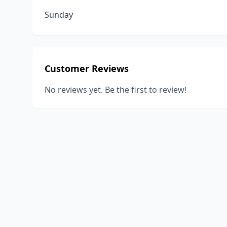
Sunday
Customer Reviews
No reviews yet. Be the first to review!