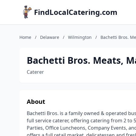
FindLocalCatering.com
Home
/
Delaware
/
Wilmington
/
Bachetti Bros. M
Bachetti Bros. Meats, M
Caterer
About
Bachetti Bros. is a family owned & operated busi
full service caterer, offering catering from 2 to
Parties, Office Luncheons, Company Events, and 
offers a full retail market, delicatessen and fr