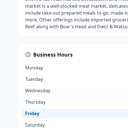
market is a well-stocked meat market, delicatess
include take-out prepared meals to-go, made-
more. Other offerings include imported grocerie
Beef along with Boar's Head and Dietz & Watso
Business Hours
Monday
Tuesday
Wednesday
Thursday
Friday
Saturday