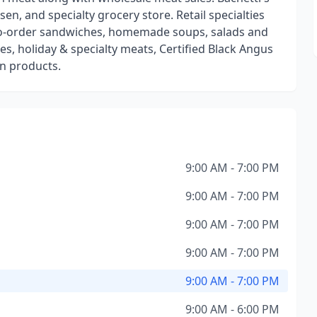
en, and specialty grocery store. Retail specialties
to-order sandwiches, homemade soups, salads and
s, holiday & specialty meats, Certified Black Angus
n products.
9:00 AM - 7:00 PM
9:00 AM - 7:00 PM
9:00 AM - 7:00 PM
9:00 AM - 7:00 PM
9:00 AM - 7:00 PM
9:00 AM - 6:00 PM