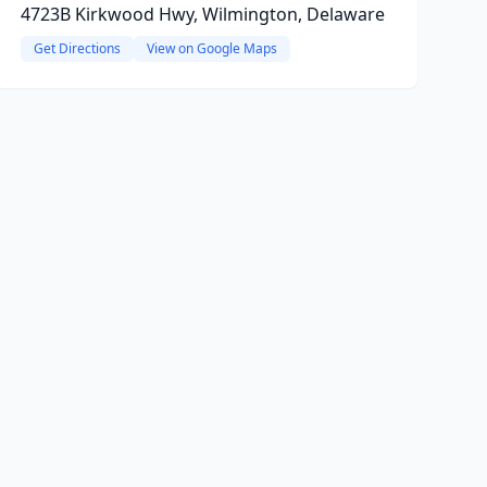
4723B Kirkwood Hwy, Wilmington, Delaware
Get Directions
View on Google Maps