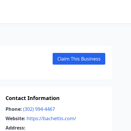
Claim This Business
Contact Information
Phone:
(302) 994-4467
Website:
https://bachettis.com/
Address: