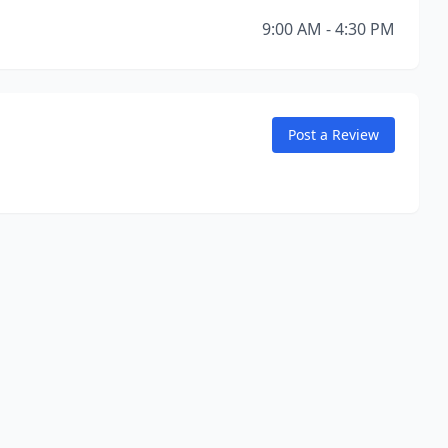
9:00 AM - 4:30 PM
Post a Review