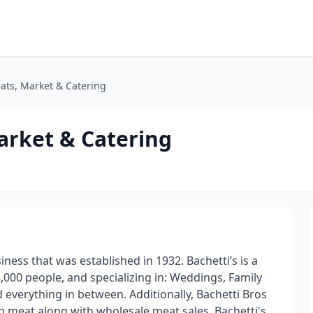
eats, Market & Catering
arket & Catering
ness that was established in 1932. Bachetti’s is a
 5,000 people, and specializing in: Weddings, Family
everything in between. Additionally, Bachetti Bros
esh meat along with wholesale meat sales. Bachetti's