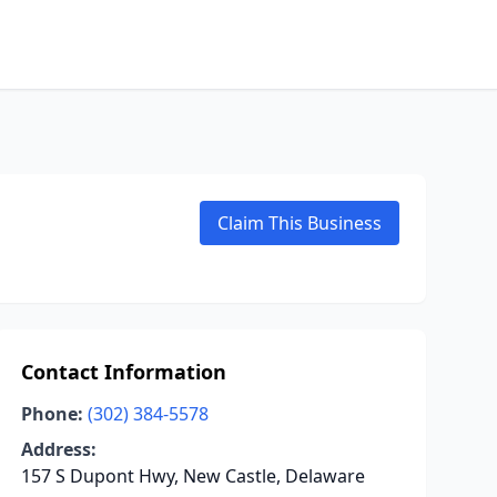
Claim This Business
Contact Information
Phone:
(302) 384-5578
Address:
157 S Dupont Hwy, New Castle, Delaware