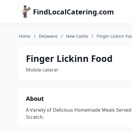
FindLocalCatering.com
Home
/
Delaware
/
New Castle
/
Finger Lickinn Fo
Finger Lickinn Food
Mobile caterer
About
A Variety of Delicious Homemade Meals Served
Scratch.