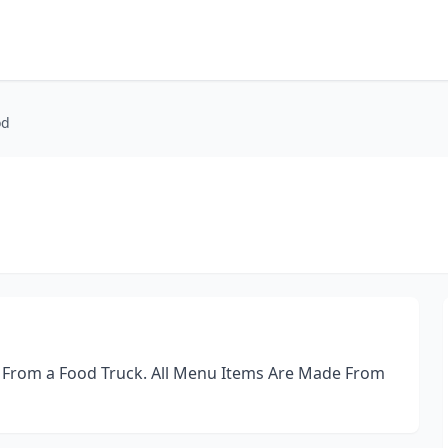
od
 From a Food Truck. All Menu Items Are Made From