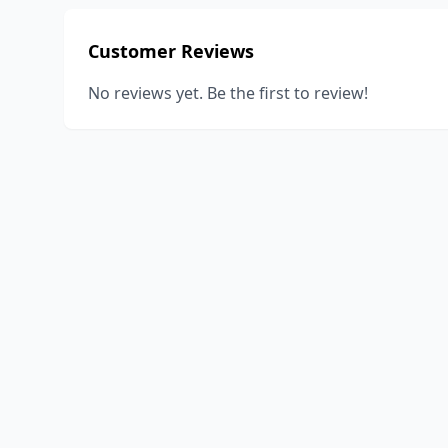
Customer Reviews
No reviews yet. Be the first to review!