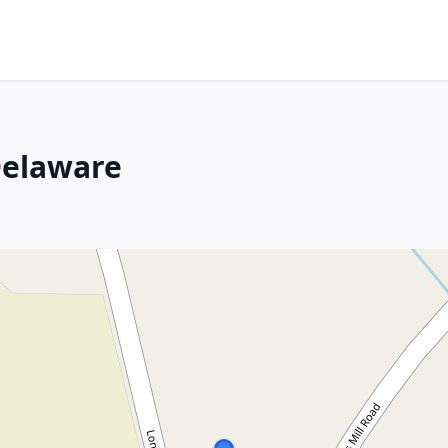
Delaware