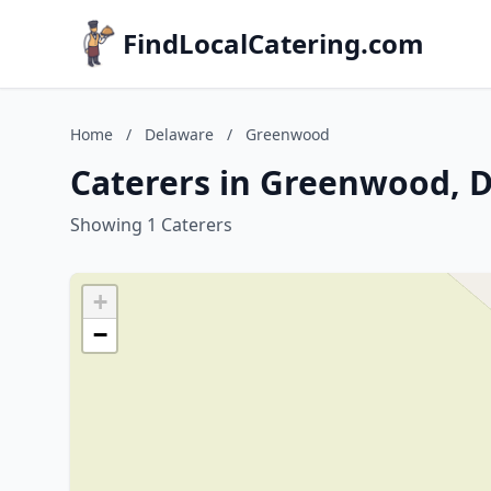
FindLocalCatering.com
Home
/
Delaware
/
Greenwood
Caterers in Greenwood, 
Showing 1 Caterers
+
−