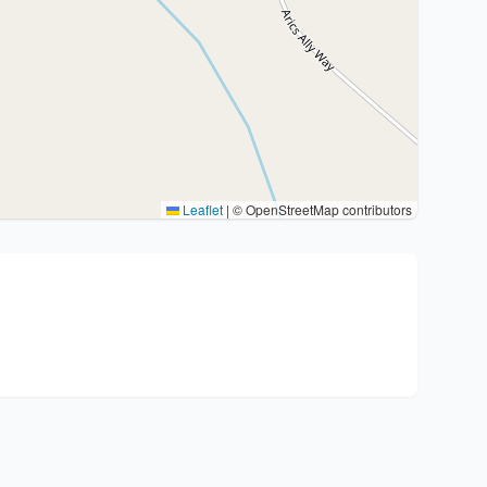
Leaflet
|
© OpenStreetMap contributors