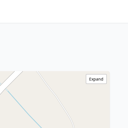
Expand