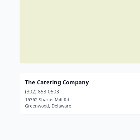
The Catering Company
(302) 853-0503
16362 Sharps Mill Rd
Greenwood, Delaware