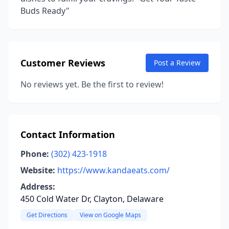
Buds Ready"
Customer Reviews
Post a Review
No reviews yet. Be the first to review!
Contact Information
Phone:
(302) 423-1918
Website:
https://www.kandaeats.com/
Address:
450 Cold Water Dr, Clayton, Delaware
Get Directions
View on Google Maps