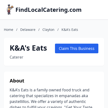
FindLocalCatering.com
Home
/
Delaware
/
Clayton
/
K&A's Eats
K&A's Eats
Claim This Business
Caterer
About
K&A's Eats is a family owned food truck and
catering that specializes in empanadas aka
pastellillos. We offer a variety of authentic
dishes to fulfill your cravings. "Get Your Taste