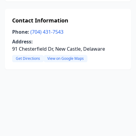
Contact Information
Phone:
(704) 431-7543
Address:
91 Chesterfield Dr, New Castle, Delaware
Get Directions
View on Google Maps