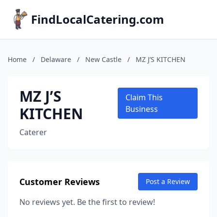
FindLocalCatering.com
Home
/
Delaware
/
New Castle
/
MZ J’S KITCHEN
MZ J’S
Claim This
KITCHEN
Business
Caterer
Customer Reviews
Post a Review
No reviews yet. Be the first to review!