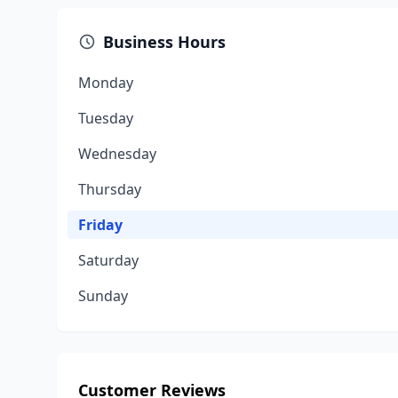
Business Hours
Monday
Tuesday
Wednesday
Thursday
Friday
Saturday
Sunday
Customer Reviews