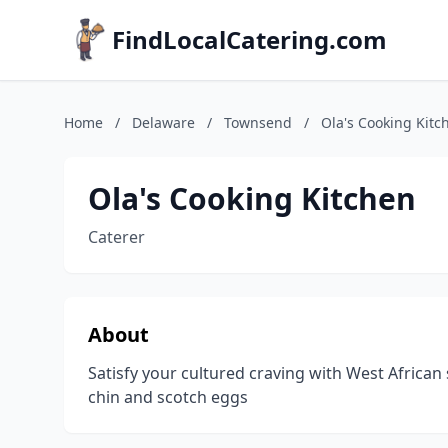
FindLocalCatering.com
Home
/
Delaware
/
Townsend
/
Ola's Cooking Kitc
Ola's Cooking Kitchen
Caterer
About
Satisfy your cultured craving with West African sn
chin and scotch eggs