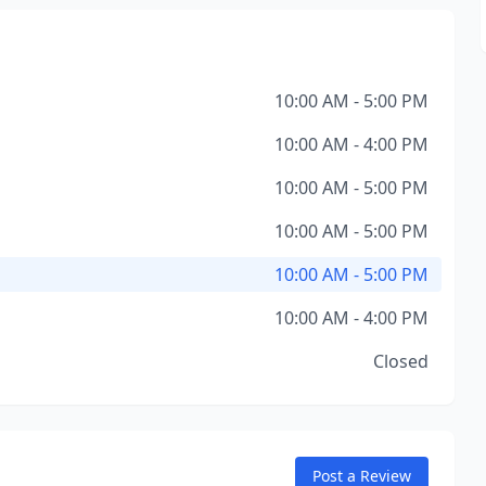
10:00 AM - 5:00 PM
10:00 AM - 4:00 PM
10:00 AM - 5:00 PM
10:00 AM - 5:00 PM
10:00 AM - 5:00 PM
10:00 AM - 4:00 PM
Closed
Post a Review