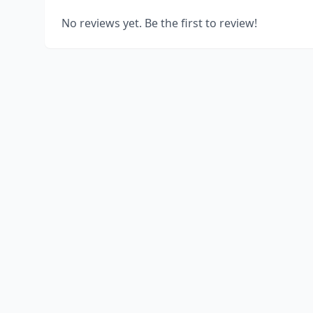
No reviews yet. Be the first to review!