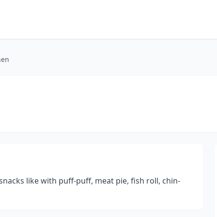
hen
acks like with puff-puff, meat pie, fish roll, chin-