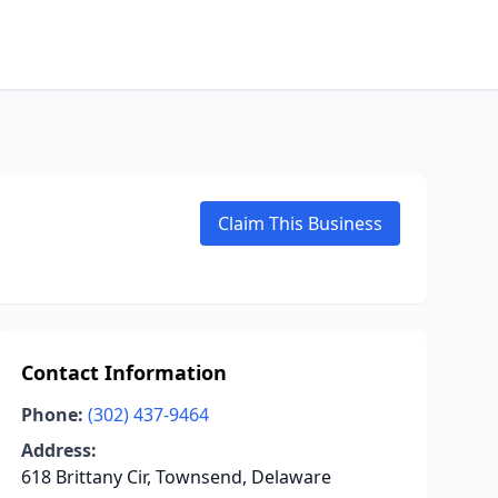
Claim This Business
Contact Information
Phone:
(302) 437-9464
Address:
618 Brittany Cir, Townsend, Delaware