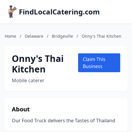
FindLocalCatering.com
Home
/
Delaware
/
Bridgeville
/
Onny's Thai Kitchen
Onny's Thai
Claim This
Kitchen
Business
Mobile caterer
About
Our Food Truck delivers the Tastes of Thailand