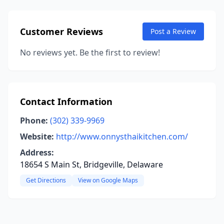
Customer Reviews
Post a Review
No reviews yet. Be the first to review!
Contact Information
Phone:
(302) 339-9969
Website:
http://www.onnysthaikitchen.com/
Address:
18654 S Main St, Bridgeville, Delaware
Get Directions
View on Google Maps