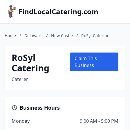
FindLocalCatering.com
Home
/
Delaware
/
New Castle
/
RoSyl Catering
RoSyl
Claim This
Catering
Business
Caterer
Business Hours
Monday
9:00 AM - 5:00 PM