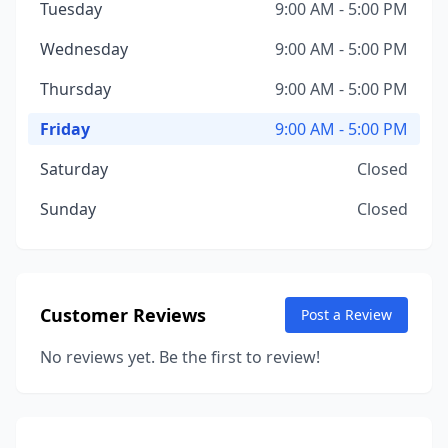
Tuesday
9:00 AM - 5:00 PM
Wednesday
9:00 AM - 5:00 PM
Thursday
9:00 AM - 5:00 PM
Friday
9:00 AM - 5:00 PM
Saturday
Closed
Sunday
Closed
Customer Reviews
Post a Review
No reviews yet. Be the first to review!