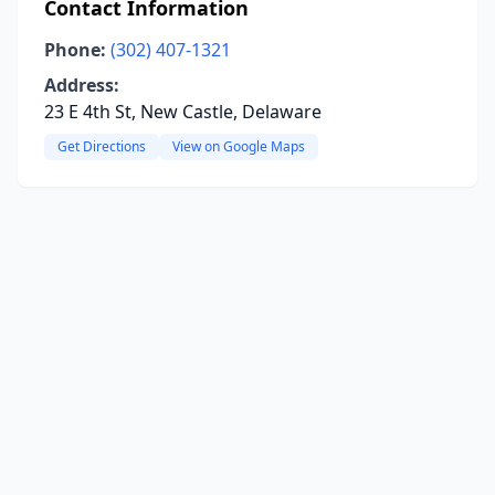
Contact Information
Phone:
(302) 407-1321
Address:
23 E 4th St, New Castle, Delaware
Get Directions
View on Google Maps