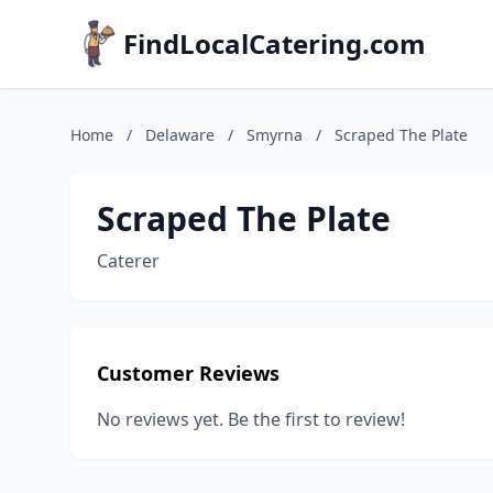
FindLocalCatering.com
Home
/
Delaware
/
Smyrna
/
Scraped The Plate
Scraped The Plate
Caterer
Customer Reviews
No reviews yet. Be the first to review!