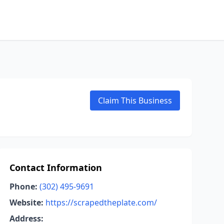
Claim This Business
Contact Information
Phone:
(302) 495-9691
Website:
https://scrapedtheplate.com/
Address: