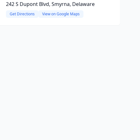
242 S Dupont Blvd, Smyrna, Delaware
Get Directions
View on Google Maps