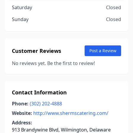
Saturday
Closed
Sunday
Closed
Customer Reviews
Post a Review
No reviews yet. Be the first to review!
Contact Information
Phone:
(302) 202-4888
Website:
http://www.shermscatering.com/
Address:
913 Brandywine Blvd, Wilmington, Delaware