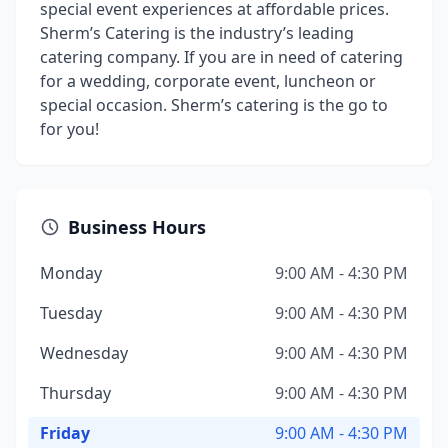
special event experiences at affordable prices.
Sherm’s Catering is the industry’s leading
catering company. If you are in need of catering
for a wedding, corporate event, luncheon or
special occasion. Sherm’s catering is the go to
for you!
Business Hours
Monday
9:00 AM - 4:30 PM
Tuesday
9:00 AM - 4:30 PM
Wednesday
9:00 AM - 4:30 PM
Thursday
9:00 AM - 4:30 PM
Friday
9:00 AM - 4:30 PM