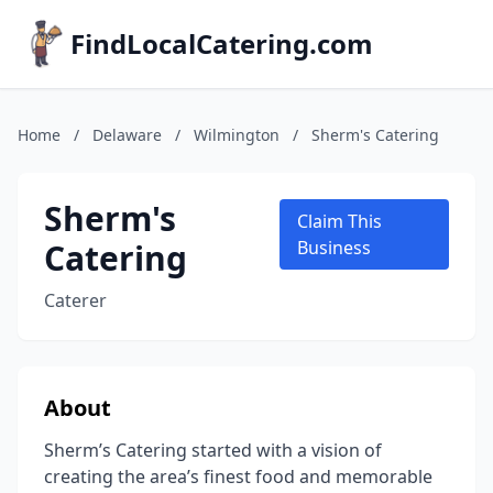
FindLocalCatering.com
Home
/
Delaware
/
Wilmington
/
Sherm's Catering
Sherm's
Claim This
Catering
Business
Caterer
About
Sherm’s Catering started with a vision of
creating the area’s finest food and memorable