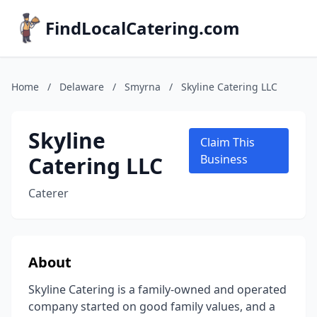
FindLocalCatering.com
Home
/
Delaware
/
Smyrna
/
Skyline Catering LLC
Skyline
Claim This
Catering LLC
Business
Caterer
About
Skyline Catering is a family-owned and operated
company started on good family values, and a