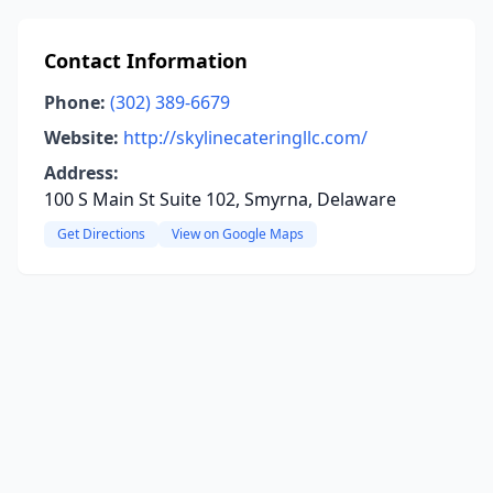
Contact Information
Phone:
(302) 389-6679
Website:
http://skylinecateringllc.com/
Address:
100 S Main St Suite 102, Smyrna, Delaware
Get Directions
View on Google Maps