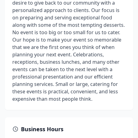
desire to give back to our community with a
personalized approach to clients. Our focus is
on preparing and serving exceptional food
along with some of the most tempting desserts.
No event is too big or too small for us to cater.
Our hope is to make your event so memorable
that we are the first ones you think of when
planning your next event. Celebrations,
receptions, business lunches, and many other
events can be taken to the next level with a
professional presentation and our efficient
planning services. Small or large, catering for
these events is practical, convenient, and less
expensive than most people think.
Business Hours