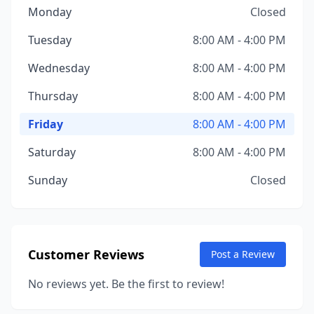
Monday
Closed
Tuesday
8:00 AM - 4:00 PM
Wednesday
8:00 AM - 4:00 PM
Thursday
8:00 AM - 4:00 PM
Friday
8:00 AM - 4:00 PM
Saturday
8:00 AM - 4:00 PM
Sunday
Closed
Customer Reviews
Post a Review
No reviews yet. Be the first to review!