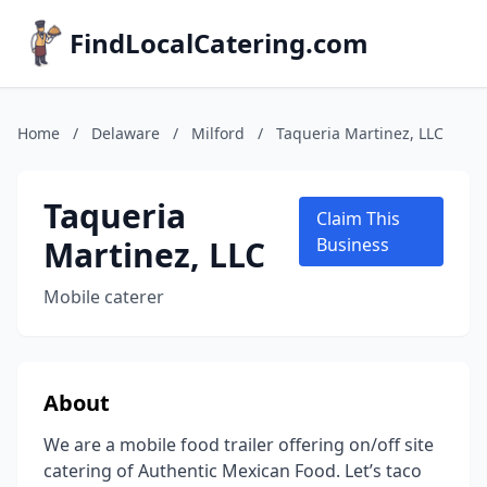
FindLocalCatering.com
Home
/
Delaware
/
Milford
/
Taqueria Martinez, LLC
Taqueria
Claim This
Martinez, LLC
Business
Mobile caterer
About
We are a mobile food trailer offering on/off site
catering of Authentic Mexican Food. Let’s taco