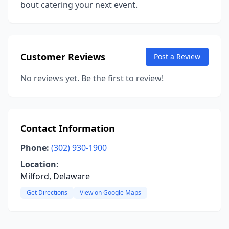
bout catering your next event.
Customer Reviews
Post a Review
No reviews yet. Be the first to review!
Contact Information
Phone:
(302) 930-1900
Location:
Milford, Delaware
Get Directions
View on Google Maps