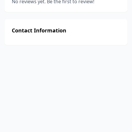
No reviews yet. Be the first to review!
Contact Information