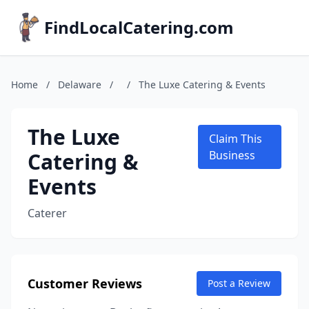
FindLocalCatering.com
Home
/
Delaware
/
/
The Luxe Catering & Events
The Luxe
Claim This
Catering &
Business
Events
Caterer
Customer Reviews
Post a Review