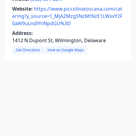
Website:
https://www.piccolinatoscana.com/cat
ering?y_source=1_MjA2Mzg5NzMtNzE1LWxvY2F
0aW9uLndlYnNpdGU%3D
Address:
1412 N Dupont St, Wilmington, Delaware
Get Directions
View on Google Maps