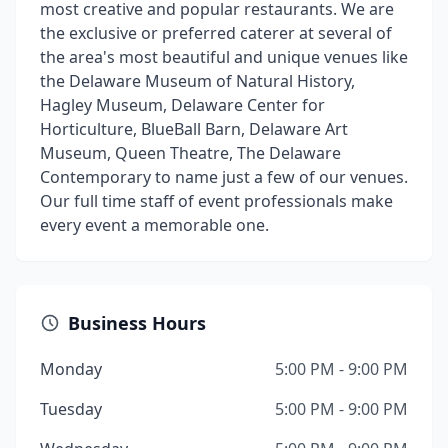
most creative and popular restaurants. We are
the exclusive or preferred caterer at several of
the area's most beautiful and unique venues like
the Delaware Museum of Natural History,
Hagley Museum, Delaware Center for
Horticulture, BlueBall Barn, Delaware Art
Museum, Queen Theatre, The Delaware
Contemporary to name just a few of our venues.
Our full time staff of event professionals make
every event a memorable one.
Business Hours
Monday
5:00 PM - 9:00 PM
Tuesday
5:00 PM - 9:00 PM