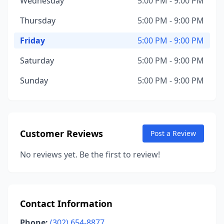
Wednesday
5:00 PM - 9:00 PM
Thursday
5:00 PM - 9:00 PM
Friday
5:00 PM - 9:00 PM
Saturday
5:00 PM - 9:00 PM
Sunday
5:00 PM - 9:00 PM
Customer Reviews
Post a Review
No reviews yet. Be the first to review!
Contact Information
Phone:
(302) 654-8877