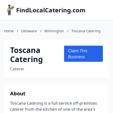
FindLocalCatering.com
Home
/
Delaware
/
Wilmington
/
Toscana Catering
Toscana
Claim This
Catering
Business
Caterer
About
Toscana Catering is a full service off-premises
caterer from the kitchen of one of the area's