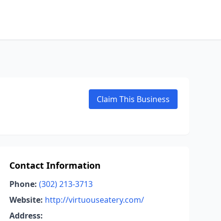
Claim This Business
Contact Information
Phone:
(302) 213-3713
Website:
http://virtuouseatery.com/
Address: