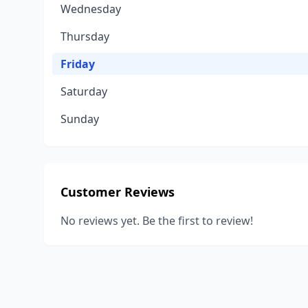
Wednesday
Thursday
Friday
Saturday
Sunday
Customer Reviews
No reviews yet. Be the first to review!