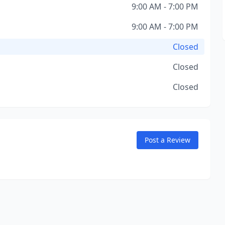
9:00 AM - 7:00 PM
9:00 AM - 7:00 PM
Closed
Closed
Closed
Post a Review