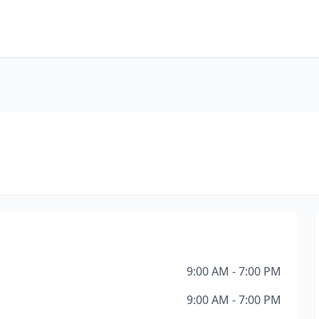
9:00 AM - 7:00 PM
9:00 AM - 7:00 PM