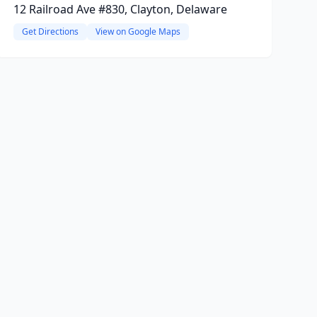
12 Railroad Ave #830, Clayton, Delaware
Get Directions
View on Google Maps