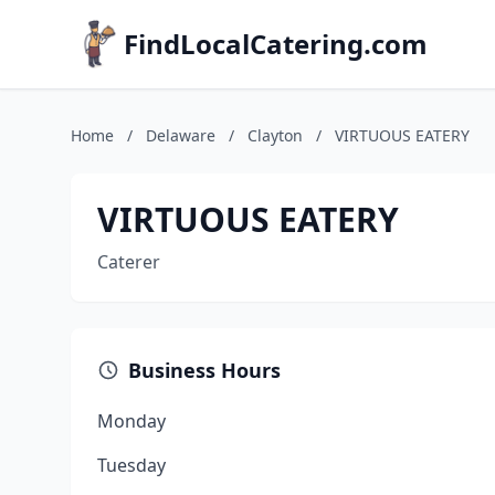
FindLocalCatering.com
Home
/
Delaware
/
Clayton
/
VIRTUOUS EATERY
VIRTUOUS EATERY
Caterer
Business Hours
Monday
Tuesday