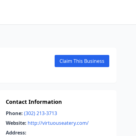
Claim This Business
Contact Information
Phone:
(302) 213-3713
Website:
http://virtuouseatery.com/
Address: