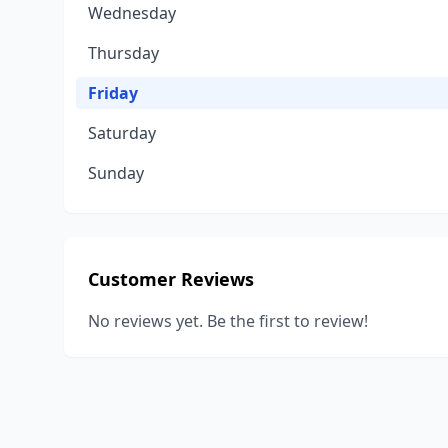
Wednesday
Thursday
Friday
Saturday
Sunday
Customer Reviews
No reviews yet. Be the first to review!