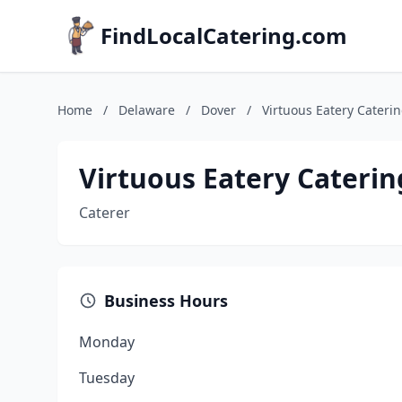
FindLocalCatering.com
Home
/
Delaware
/
Dover
/
Virtuous Eatery Cateri
Virtuous Eatery Caterin
Caterer
Business Hours
Monday
Tuesday