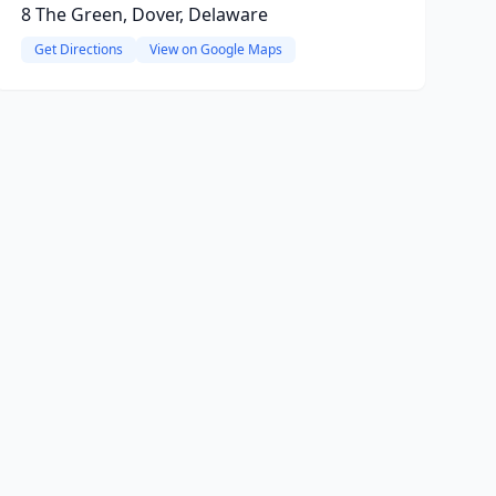
8 The Green, Dover, Delaware
Get Directions
View on Google Maps