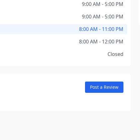
9:00 AM - 5:00 PM
9:00 AM - 5:00 PM
8:00 AM - 11:00 PM
8:00 AM - 12:00 PM
Closed
Post a Review