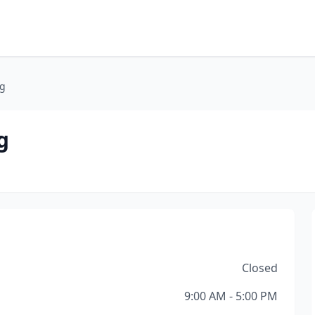
ng
g
Closed
9:00 AM - 5:00 PM