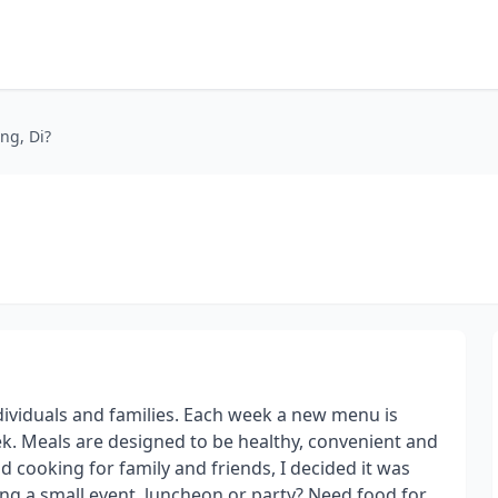
ng, Di?
ndividuals and families. Each week a new menu is
ek. Meals are designed to be healthy, convenient and
nd cooking for family and friends, I decided it was
ing a small event, luncheon or party? Need food for