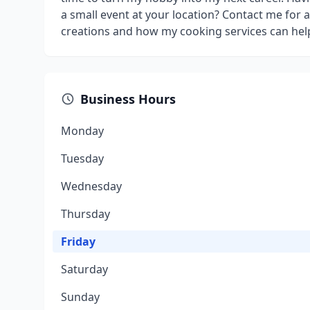
a small event at your location? Contact me for 
creations and how my cooking services can help
Business Hours
Monday
Tuesday
Wednesday
Thursday
Friday
Saturday
Sunday