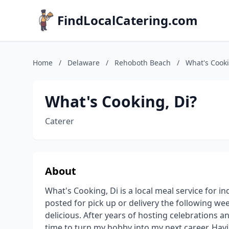
FindLocalCatering.com
Home
/
Delaware
/
Rehoboth Beach
/
What's Cooki
What's Cooking, Di?
Caterer
About
What's Cooking, Di is a local meal service for i
posted for pick up or delivery the following we
delicious. After years of hosting celebrations a
time to turn my hobby into my next career. Hav