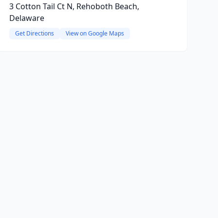
3 Cotton Tail Ct N, Rehoboth Beach,
Delaware
Get Directions
View on Google Maps