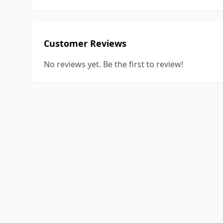
Customer Reviews
No reviews yet. Be the first to review!