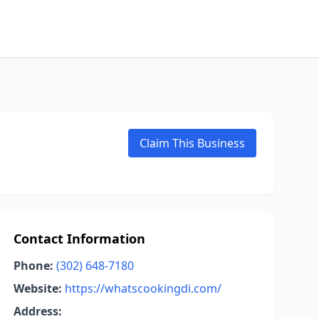
Claim This Business
Contact Information
Phone:
(302) 648-7180
Website:
https://whatscookingdi.com/
Address: