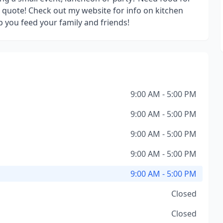
a quote! Check out my website for info on kitchen
 you feed your family and friends!
9:00 AM - 5:00 PM
9:00 AM - 5:00 PM
9:00 AM - 5:00 PM
9:00 AM - 5:00 PM
9:00 AM - 5:00 PM
Closed
Closed