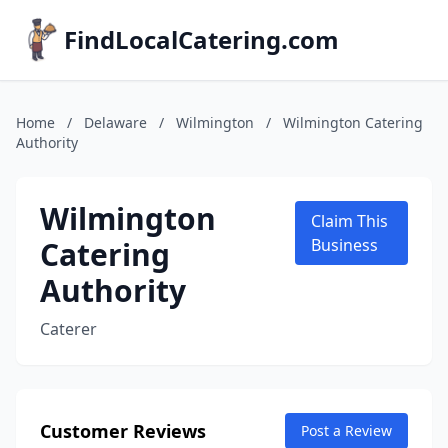
FindLocalCatering.com
Home
/
Delaware
/
Wilmington
/
Wilmington Catering
Authority
Wilmington
Claim This
Catering
Business
Authority
Caterer
Customer Reviews
Post a Review