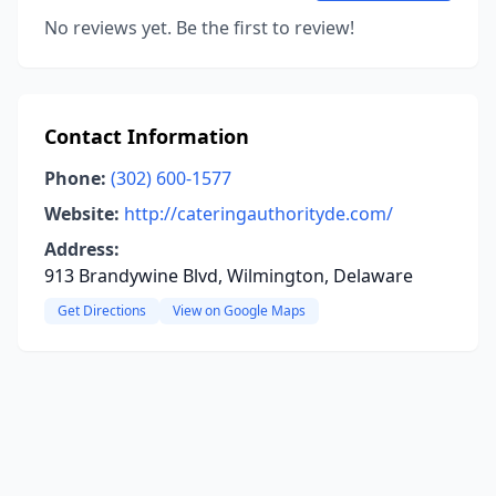
No reviews yet. Be the first to review!
Contact Information
Phone:
(302) 600-1577
Website:
http://cateringauthorityde.com/
Address:
913 Brandywine Blvd, Wilmington, Delaware
Get Directions
View on Google Maps