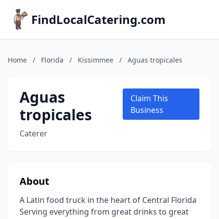
FindLocalCatering.com
Home
/
Florida
/
Kissimmee
/
Aguas tropicales
Aguas
Claim This
tropicales
Business
Caterer
About
A Latin food truck in the heart of Central Florida
Serving everything from great drinks to great