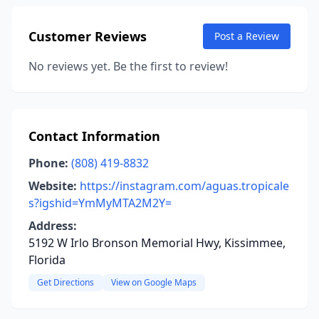
Customer Reviews
Post a Review
No reviews yet. Be the first to review!
Contact Information
Phone:
(808) 419-8832
Website:
https://instagram.com/aguas.tropicale
s?igshid=YmMyMTA2M2Y=
Address:
5192 W Irlo Bronson Memorial Hwy, Kissimmee,
Florida
Get Directions
View on Google Maps