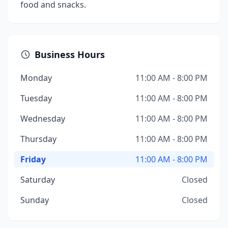
food and snacks.
Business Hours
Monday
11:00 AM - 8:00 PM
Tuesday
11:00 AM - 8:00 PM
Wednesday
11:00 AM - 8:00 PM
Thursday
11:00 AM - 8:00 PM
Friday
11:00 AM - 8:00 PM
Saturday
Closed
Sunday
Closed