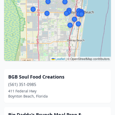
Leaflet
|
© OpenStreetMap contributors
BGB Soul Food Creations
(561) 351-0985
411 Federal Hwy
Boynton Beach, Florida
Big Daddy's Brunch Meal Prep &