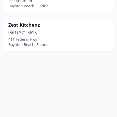
200 Knuth Rd
Boynton Beach, Florida
Zest Kitchenz
(561) 371-5625
411 Federal Hwy
Boynton Beach, Florida