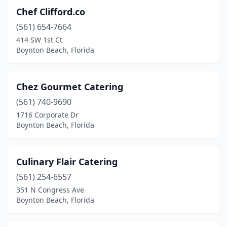
Chef Clifford.co
(561) 654-7664
414 SW 1st Ct
Boynton Beach, Florida
Chez Gourmet Catering
(561) 740-9690
1716 Corporate Dr
Boynton Beach, Florida
Culinary Flair Catering
(561) 254-6557
351 N Congress Ave
Boynton Beach, Florida