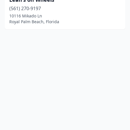
(561) 270-9197
10116 Mikado Ln
Royal Palm Beach, Florida