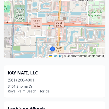
Leaflet
|
© OpenStreetMap contributors
KAY NATI, LLC
(561) 260-4001
3401 Shoma Dr
Royal Palm Beach, Florida
Leah's on Wheels