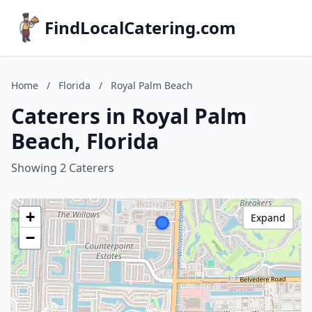
FindLocalCatering.com
Home
/
Florida
/
Royal Palm Beach
Caterers in Royal Palm
Beach, Florida
Showing 2 Caterers
+
Expand
−