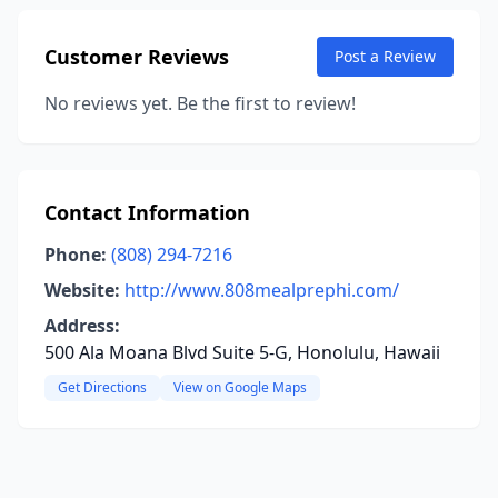
Customer Reviews
Post a Review
No reviews yet. Be the first to review!
Contact Information
Phone:
(808) 294-7216
Website:
http://www.808mealprephi.com/
Address:
500 Ala Moana Blvd Suite 5-G, Honolulu, Hawaii
Get Directions
View on Google Maps