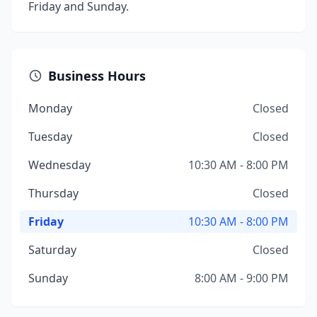
Friday and Sunday.
Business Hours
Monday
Closed
Tuesday
Closed
Wednesday
10:30 AM - 8:00 PM
Thursday
Closed
Friday
10:30 AM - 8:00 PM
Saturday
Closed
Sunday
8:00 AM - 9:00 PM