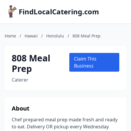
FindLocalCatering.com
Home
/
Hawaii
/
Honolulu
/
808 Meal Prep
808 Meal
Claim This
Prep
Business
Caterer
About
Chef prepared meal prep made fresh and ready
to eat. Delivery OR pickup every Wednesday