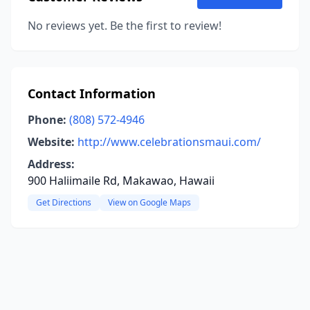
No reviews yet. Be the first to review!
Contact Information
Phone:
(808) 572-4946
Website:
http://www.celebrationsmaui.com/
Address:
900 Haliimaile Rd, Makawao, Hawaii
Get Directions
View on Google Maps