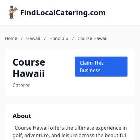
FindLocalCatering.com
Home
/
Hawaii
/
Honolulu
/
Course Hawaii
Course
Claim This
Hawaii
Business
Caterer
About
"Course Hawaii offers the ultimate experience in
golf, adventure, and leisure across the beautiful