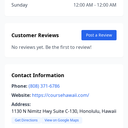
Sunday
12:00 AM - 12:00 AM
Customer Reviews
Post a Review
No reviews yet. Be the first to review!
Contact Information
Phone:
(808) 371-6786
Website:
https://coursehawaii.com/
Address:
1130 N Nimitz Hwy Suite C-130, Honolulu, Hawaii
Get Directions
View on Google Maps