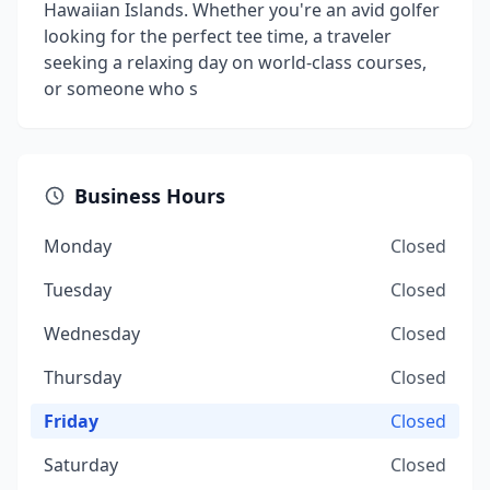
Hawaiian Islands. Whether you're an avid golfer
looking for the perfect tee time, a traveler
seeking a relaxing day on world-class courses,
or someone who s
Business Hours
Monday
Closed
Tuesday
Closed
Wednesday
Closed
Thursday
Closed
Friday
Closed
Saturday
Closed