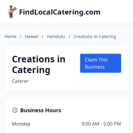
FindLocalCatering.com
Home
/
Hawaii
/
Honolulu
/
Creations in Catering
Creations in
Claim This
Catering
Business
Caterer
Business Hours
Monday
9:00 AM - 5:00 PM