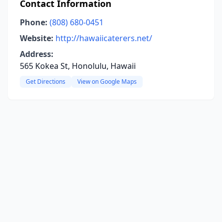
Contact Information
Phone:
(808) 680-0451
Website:
http://hawaiicaterers.net/
Address:
565 Kokea St, Honolulu, Hawaii
Get Directions
View on Google Maps