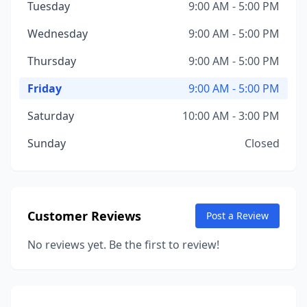
Tuesday
9:00 AM - 5:00 PM
Wednesday
9:00 AM - 5:00 PM
Thursday
9:00 AM - 5:00 PM
Friday
9:00 AM - 5:00 PM
Saturday
10:00 AM - 3:00 PM
Sunday
Closed
Customer Reviews
Post a Review
No reviews yet. Be the first to review!