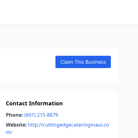
Claim This Business
Contact Information
Phone:
(601) 215-8879
Website:
http://cuttingedgecateringmaui.co
m/