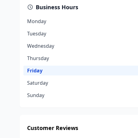
Business Hours
Monday
Tuesday
Wednesday
Thursday
Friday
Saturday
Sunday
Customer Reviews