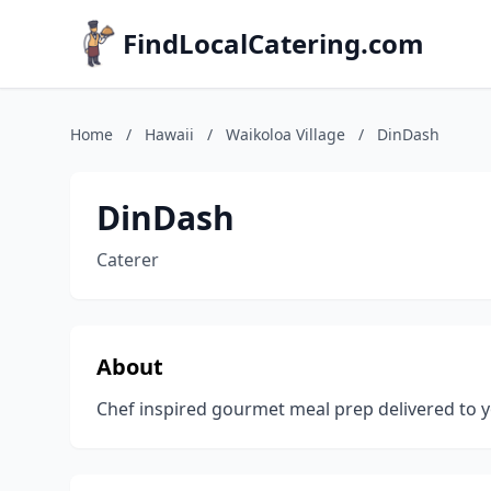
FindLocalCatering.com
Home
/
Hawaii
/
Waikoloa Village
/
DinDash
DinDash
Caterer
About
Chef inspired gourmet meal prep delivered to you