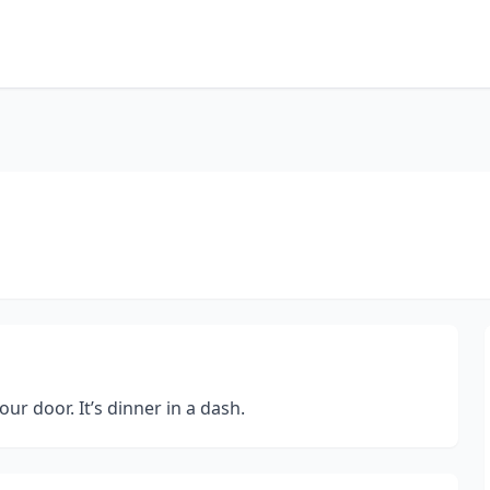
r door. It’s dinner in a dash.