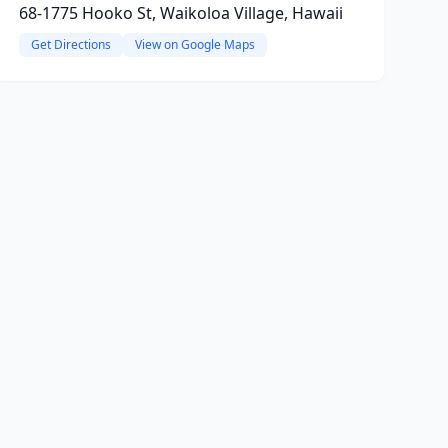
68-1775 Hooko St, Waikoloa Village, Hawaii
Get Directions
View on Google Maps