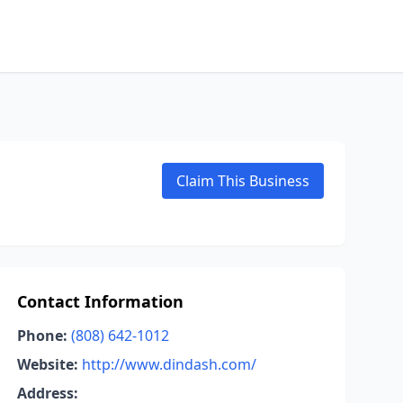
Claim This Business
Contact Information
Phone:
(808) 642-1012
Website:
http://www.dindash.com/
Address: