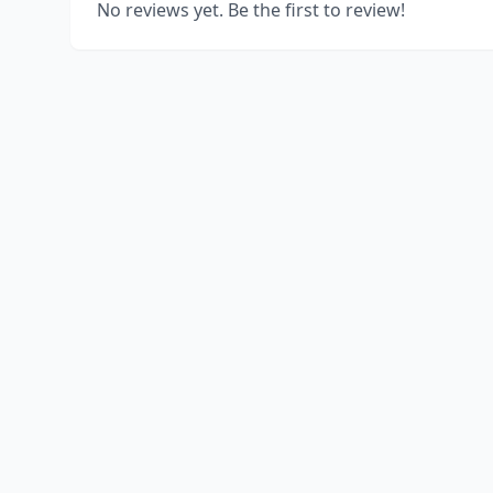
No reviews yet. Be the first to review!