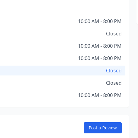
10:00 AM - 8:00 PM
Closed
10:00 AM - 8:00 PM
10:00 AM - 8:00 PM
Closed
Closed
10:00 AM - 8:00 PM
Post a Review