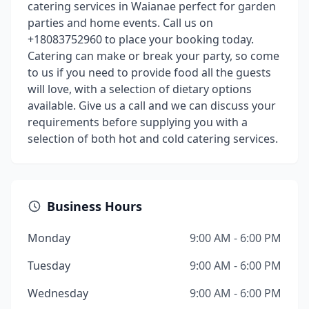
catering services in Waianae perfect for garden
parties and home events. Call us on
+18083752960 to place your booking today.
Catering can make or break your party, so come
to us if you need to provide food all the guests
will love, with a selection of dietary options
available. Give us a call and we can discuss your
requirements before supplying you with a
selection of both hot and cold catering services.
Business Hours
Monday
9:00 AM - 6:00 PM
Tuesday
9:00 AM - 6:00 PM
Wednesday
9:00 AM - 6:00 PM