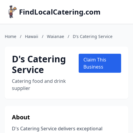
FindLocalCatering.com
Home
/
Hawaii
/
Waianae
/
D's Catering Service
D's Catering
Claim This
Service
Business
Catering food and drink
supplier
About
D's Catering Service delivers exceptional