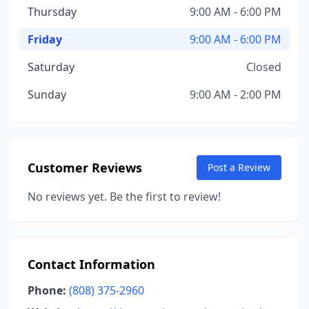
Thursday
9:00 AM - 6:00 PM
Friday
9:00 AM - 6:00 PM
Saturday
Closed
Sunday
9:00 AM - 2:00 PM
Customer Reviews
Post a Review
No reviews yet. Be the first to review!
Contact Information
Phone:
(808) 375-2960