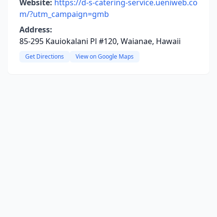
Website:
https://d-s-catering-service.ueniweb.co
m/?utm_campaign=gmb
Address:
85-295 Kauiokalani Pl #120, Waianae, Hawaii
Get Directions
View on Google Maps