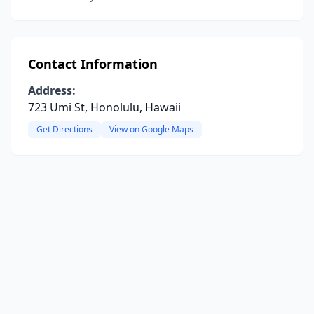
Contact Information
Address:
723 Umi St, Honolulu, Hawaii
Get Directions
View on Google Maps