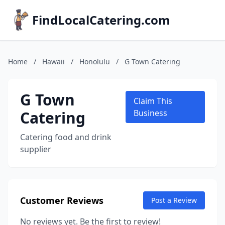
FindLocalCatering.com
Home
/
Hawaii
/
Honolulu
/
G Town Catering
G Town
Claim This
Catering
Business
Catering food and drink
supplier
Customer Reviews
Post a Review
No reviews yet. Be the first to review!