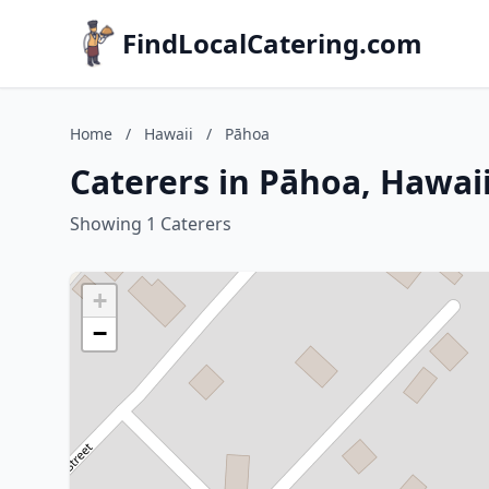
FindLocalCatering.com
Home
/
Hawaii
/
Pāhoa
Caterers in Pāhoa, Hawai
Showing 1 Caterers
+
−