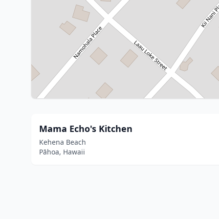
Mama Echo's Kitchen
Kehena Beach
Pāhoa, Hawaii