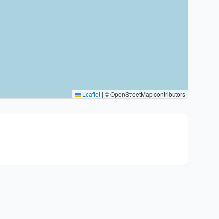
Leaflet
|
© OpenStreetMap contributors