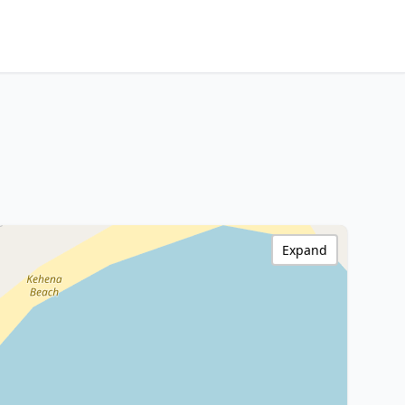
Expand