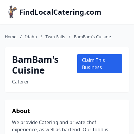
FindLocalCatering.com
Home
/
Idaho
/
Twin Falls
/
BamBam's Cuisine
BamBam's
Claim This
Cuisine
Business
Caterer
About
We provide Catering and private chef
experience, as well as bartend. Our food is