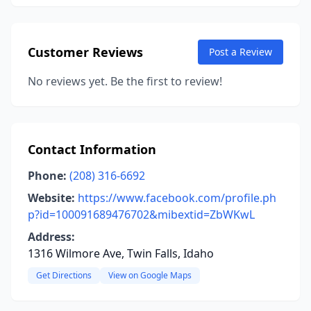
Customer Reviews
Post a Review
No reviews yet. Be the first to review!
Contact Information
Phone:
(208) 316-6692
Website:
https://www.facebook.com/profile.ph
p?id=100091689476702&mibextid=ZbWKwL
Address:
1316 Wilmore Ave, Twin Falls, Idaho
Get Directions
View on Google Maps