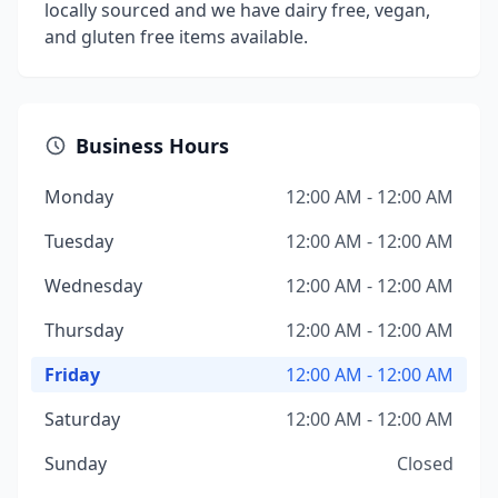
locally sourced and we have dairy free, vegan,
and gluten free items available.
Business Hours
Monday
12:00 AM - 12:00 AM
Tuesday
12:00 AM - 12:00 AM
Wednesday
12:00 AM - 12:00 AM
Thursday
12:00 AM - 12:00 AM
Friday
12:00 AM - 12:00 AM
Saturday
12:00 AM - 12:00 AM
Sunday
Closed