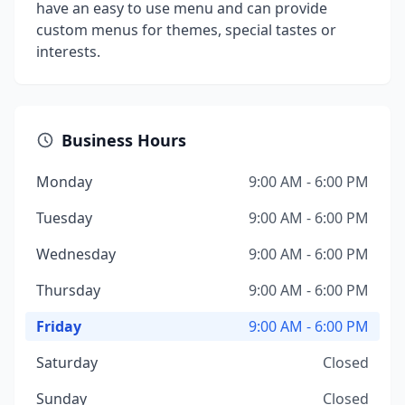
have an easy to use menu and can provide
custom menus for themes, special tastes or
interests.
Business Hours
Monday
9:00 AM - 6:00 PM
Tuesday
9:00 AM - 6:00 PM
Wednesday
9:00 AM - 6:00 PM
Thursday
9:00 AM - 6:00 PM
Friday
9:00 AM - 6:00 PM
Saturday
Closed
Sunday
Closed