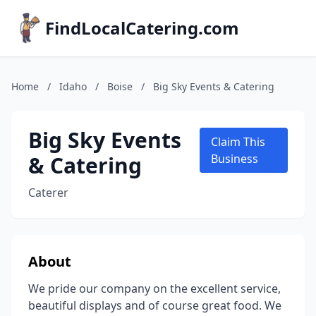
FindLocalCatering.com
Home
/
Idaho
/
Boise
/
Big Sky Events & Catering
Big Sky Events
Claim This
& Catering
Business
Caterer
About
We pride our company on the excellent service,
beautiful displays and of course great food. We