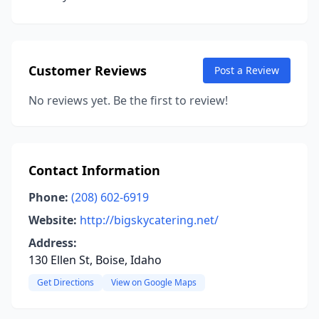
Customer Reviews
Post a Review
No reviews yet. Be the first to review!
Contact Information
Phone:
(208) 602-6919
Website:
http://bigskycatering.net/
Address:
130 Ellen St, Boise, Idaho
Get Directions
View on Google Maps