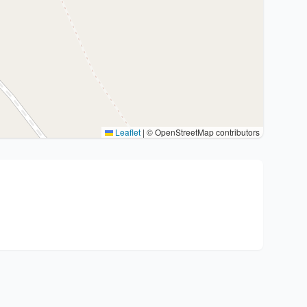
Leaflet
|
© OpenStreetMap contributors