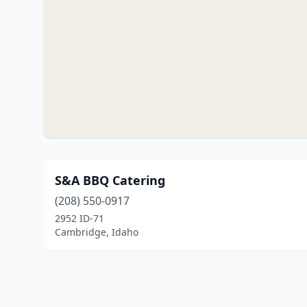
S&A BBQ Catering
(208) 550-0917
2952 ID-71
Cambridge, Idaho