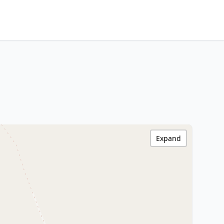
Expand