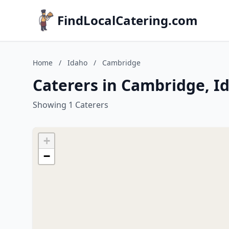
FindLocalCatering.com
Home
/
Idaho
/
Cambridge
Caterers in Cambridge, I
Showing 1 Caterers
+
−