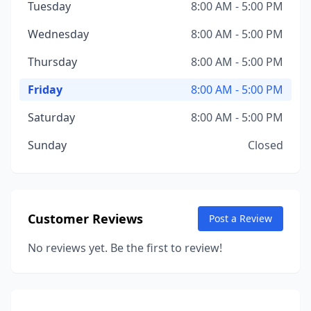
Tuesday
8:00 AM - 5:00 PM
Wednesday
8:00 AM - 5:00 PM
Thursday
8:00 AM - 5:00 PM
Friday
8:00 AM - 5:00 PM
Saturday
8:00 AM - 5:00 PM
Sunday
Closed
Customer Reviews
Post a Review
No reviews yet. Be the first to review!