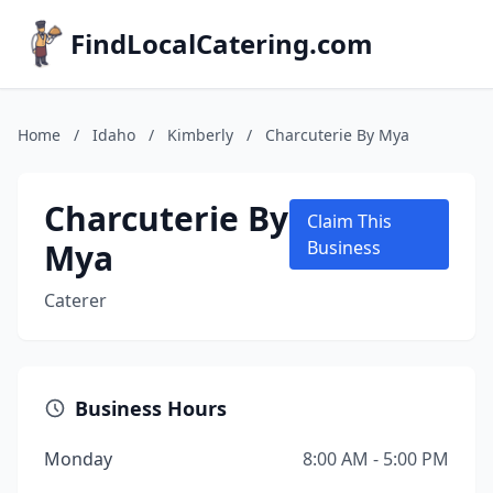
FindLocalCatering.com
Home
/
Idaho
/
Kimberly
/
Charcuterie By Mya
Charcuterie By
Claim This
Mya
Business
Caterer
Business Hours
Monday
8:00 AM - 5:00 PM