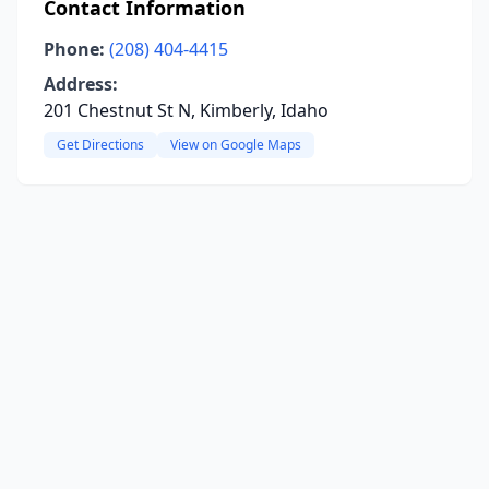
Contact Information
Phone:
(208) 404-4415
Address:
201 Chestnut St N, Kimberly, Idaho
Get Directions
View on Google Maps