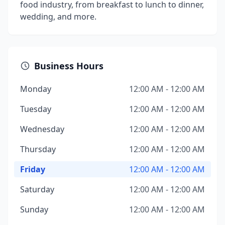
food industry, from breakfast to lunch to dinner,
wedding, and more.
Business Hours
Monday
12:00 AM - 12:00 AM
Tuesday
12:00 AM - 12:00 AM
Wednesday
12:00 AM - 12:00 AM
Thursday
12:00 AM - 12:00 AM
Friday
12:00 AM - 12:00 AM
Saturday
12:00 AM - 12:00 AM
Sunday
12:00 AM - 12:00 AM