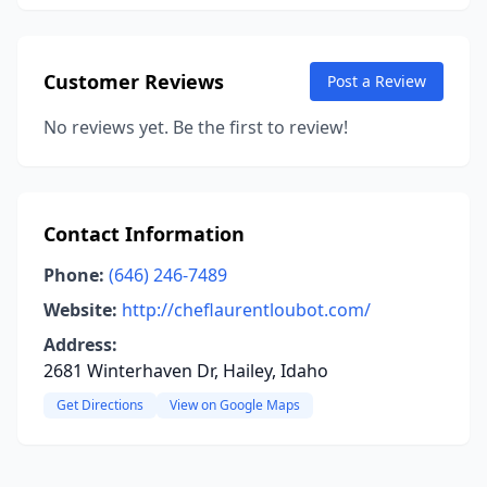
Customer Reviews
Post a Review
No reviews yet. Be the first to review!
Contact Information
Phone:
(646) 246-7489
Website:
http://cheflaurentloubot.com/
Address:
2681 Winterhaven Dr, Hailey, Idaho
Get Directions
View on Google Maps