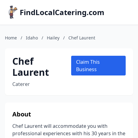
FindLocalCatering.com
Home
/
Idaho
/
Hailey
/
Chef Laurent
Chef
Claim This
Laurent
Business
Caterer
About
Chef Laurent will accommodate you with
professional experiences with his 30 years in the