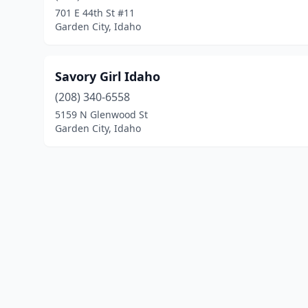
701 E 44th St #11
Garden City, Idaho
Savory Girl Idaho
(208) 340-6558
5159 N Glenwood St
Garden City, Idaho