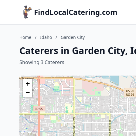
FindLocalCatering.com
Home
/
Idaho
/
Garden City
Caterers in Garden City, 
Showing 3 Caterers
+
−