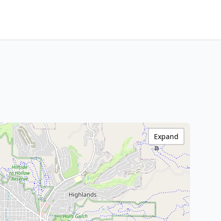
Expand