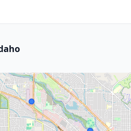
Idaho