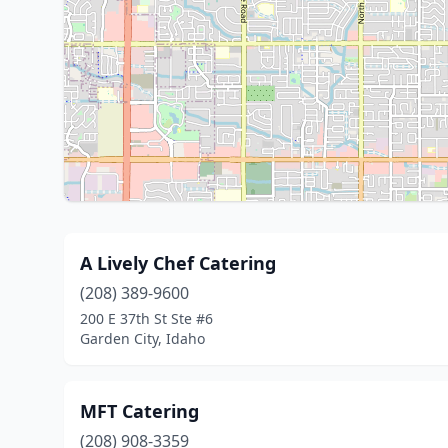
A Lively Chef Catering
(208) 389-9600
200 E 37th St Ste #6
Garden City, Idaho
MFT Catering
(208) 908-3359