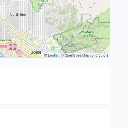
Leaflet
|
© OpenStreetMap contributors