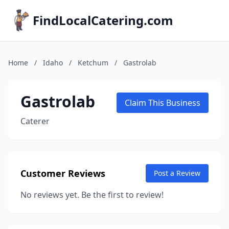
FindLocalCatering.com
Home
/
Idaho
/
Ketchum
/
Gastrolab
Gastrolab
Claim This Business
Caterer
Customer Reviews
Post a Review
No reviews yet. Be the first to review!