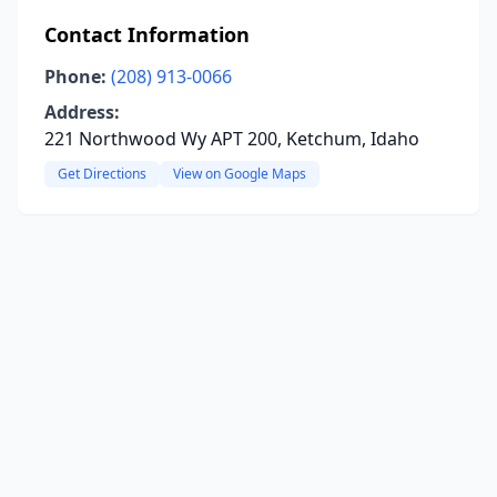
Contact Information
Phone:
(208) 913-0066
Address:
221 Northwood Wy APT 200, Ketchum, Idaho
Get Directions
View on Google Maps