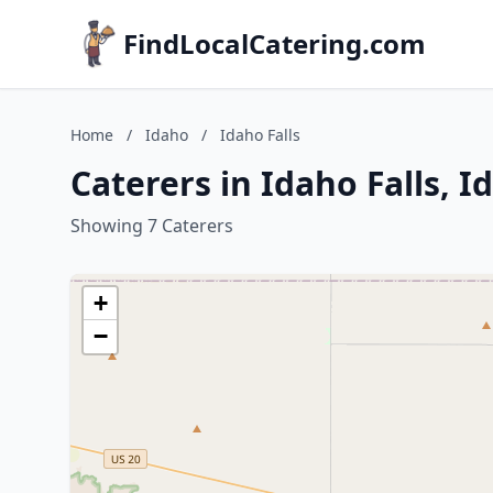
FindLocalCatering.com
Home
/
Idaho
/
Idaho Falls
Caterers in Idaho Falls, I
Showing 7 Caterers
+
−