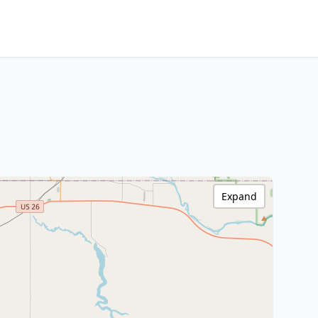
Expand