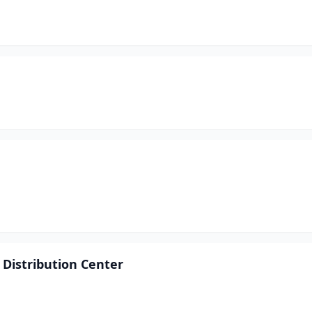
 Distribution Center