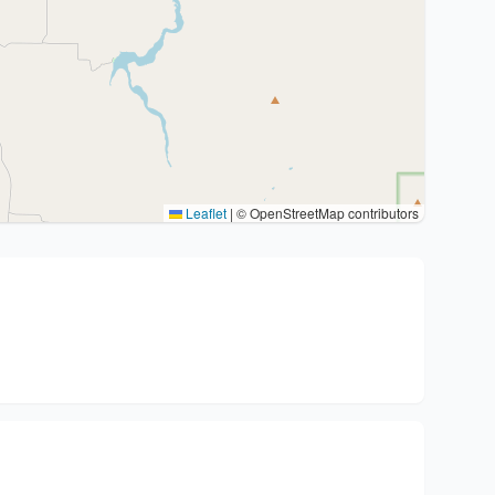
Leaflet
|
© OpenStreetMap contributors