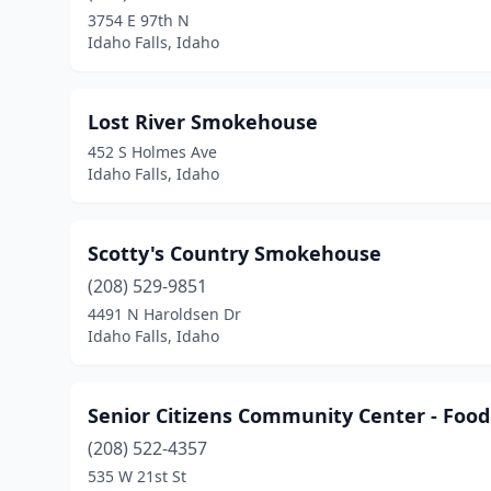
3754 E 97th N
Idaho Falls, Idaho
Lost River Smokehouse
452 S Holmes Ave
Idaho Falls, Idaho
Scotty's Country Smokehouse
(208) 529-9851
4491 N Haroldsen Dr
Idaho Falls, Idaho
Senior Citizens Community Center - Food
(208) 522-4357
535 W 21st St