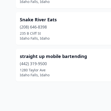
Idaho Falls, Idaho
Snake River Eats
(208) 646-8398
235 B Cliff St
Idaho Falls, Idaho
straight up mobile bartending
(442) 319-9500
1280 Taylor Ave
Idaho Falls, Idaho