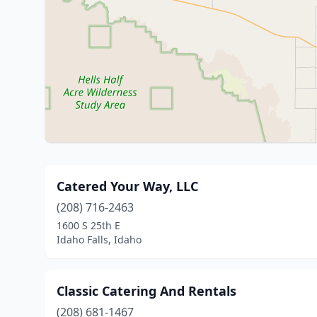
Catered Your Way, LLC
(208) 716-2463
1600 S 25th E
Idaho Falls, Idaho
Classic Catering And Rentals
(208) 681-1467