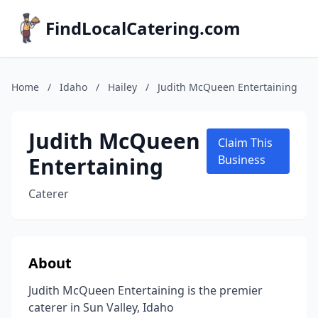
FindLocalCatering.com
Home
/
Idaho
/
Hailey
/
Judith McQueen Entertaining
Judith McQueen
Claim This
Entertaining
Business
Caterer
About
Judith McQueen Entertaining is the premier
caterer in Sun Valley, Idaho