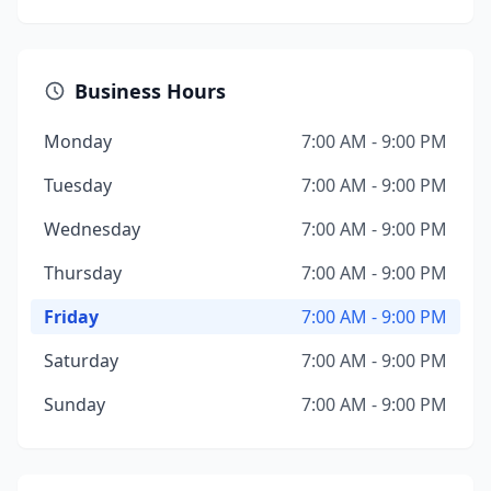
Business Hours
Monday
7:00 AM - 9:00 PM
Tuesday
7:00 AM - 9:00 PM
Wednesday
7:00 AM - 9:00 PM
Thursday
7:00 AM - 9:00 PM
Friday
7:00 AM - 9:00 PM
Saturday
7:00 AM - 9:00 PM
Sunday
7:00 AM - 9:00 PM