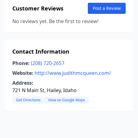
Customer Reviews
Post a Review
No reviews yet. Be the first to review!
Contact Information
Phone:
(208) 720-2657
Website:
http://www.judithmcqueen.com/
Address:
721 N Main St, Hailey, Idaho
Get Directions
View on Google Maps