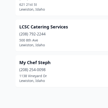
621 21st St
Lewiston, Idaho
LCSC Catering Services
(208) 792-2244
500 8th Ave
Lewiston, Idaho
My Chef Steph
(208) 254-0098
1138 Vineyard Dr
Lewiston, Idaho