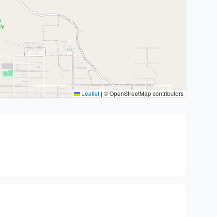
Leaflet
|
© OpenStreetMap contributors