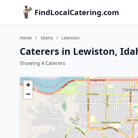
FindLocalCatering.com
Home
/
Idaho
/
Lewiston
Caterers in Lewiston, Ida
Showing 4 Caterers
+
−