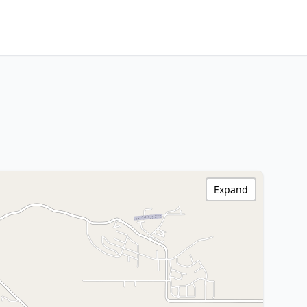
Expand