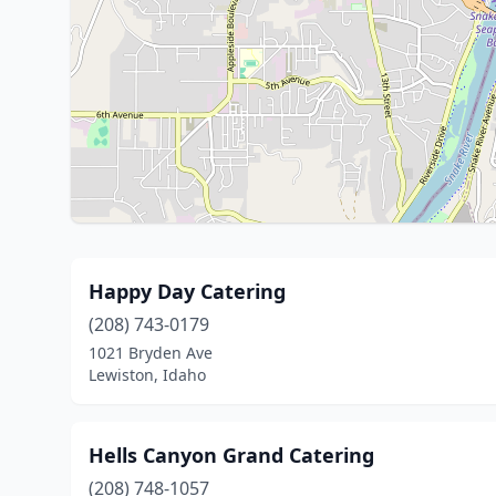
Happy Day Catering
(208) 743-0179
1021 Bryden Ave
Lewiston, Idaho
Hells Canyon Grand Catering
(208) 748-1057