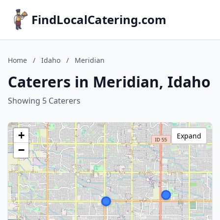
FindLocalCatering.com
Home
/
Idaho
/
Meridian
Caterers in Meridian, Idaho
Showing 5 Caterers
+
Expand
−