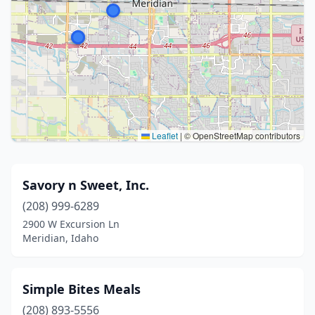
Leaflet
|
© OpenStreetMap contributors
Savory n Sweet, Inc.
(208) 999-6289
2900 W Excursion Ln
Meridian, Idaho
Simple Bites Meals
(208) 893-5556