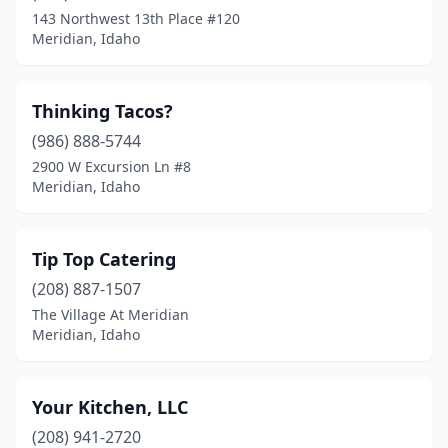
143 Northwest 13th Place #120
Meridian, Idaho
Thinking Tacos?
(986) 888-5744
2900 W Excursion Ln #8
Meridian, Idaho
Tip Top Catering
(208) 887-1507
The Village At Meridian
Meridian, Idaho
Your Kitchen, LLC
(208) 941-2720