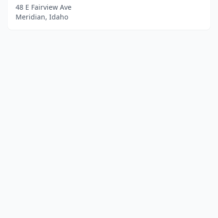
48 E Fairview Ave
Meridian, Idaho