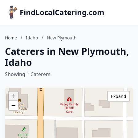
FindLocalCatering.com
Home
/
Idaho
/
New Plymouth
Caterers in New Plymouth,
Idaho
Showing 1 Caterers
+
Expand
−