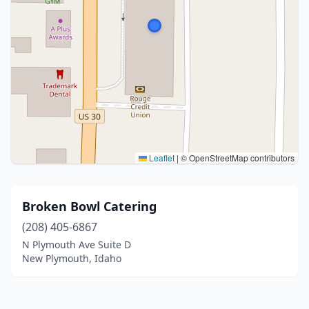
Leaflet
|
© OpenStreetMap contributors
Broken Bowl Catering
(208) 405-6867
N Plymouth Ave Suite D
New Plymouth, Idaho