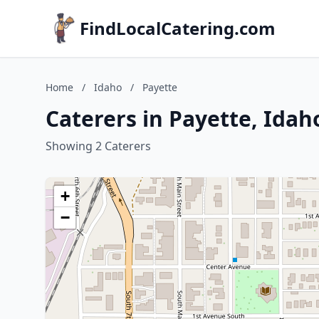
FindLocalCatering.com
Home
/
Idaho
/
Payette
Caterers in Payette, Idah
Showing 2 Caterers
+
−