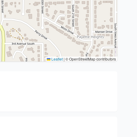
Leaflet
|
© OpenStreetMap contributors