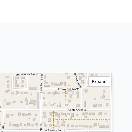
Expand