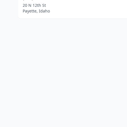
20 N 12th St
Payette, Idaho