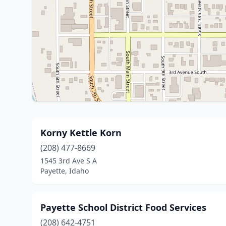
Korny Kettle Korn
(208) 477-8669
1545 3rd Ave S A
Payette, Idaho
Payette School District Food Services
(208) 642-4751