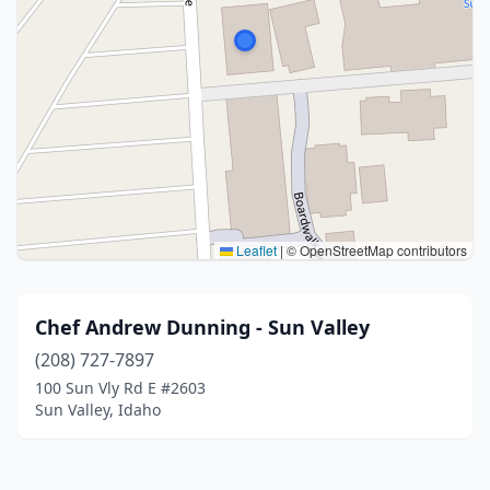
Leaflet
|
© OpenStreetMap contributors
Chef Andrew Dunning - Sun Valley
(208) 727-7897
100 Sun Vly Rd E #2603
Sun Valley, Idaho