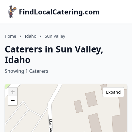
FindLocalCatering.com
Home
/
Idaho
/
Sun Valley
Caterers in Sun Valley,
Idaho
Showing 1 Caterers
+
Expand
−